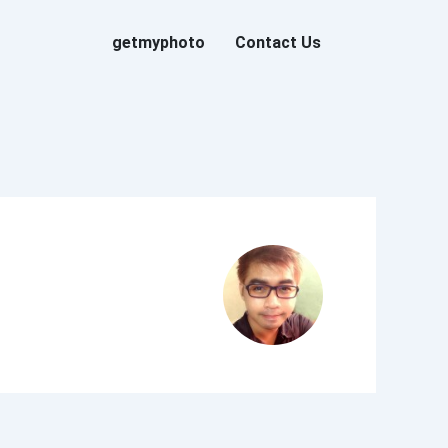
getmyphoto
Contact Us