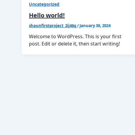
Uncategorized
Hello world!
shaunfirstproject_2ij46q
/
January 30, 2024
Welcome to WordPress. This is your first
post. Edit or delete it, then start writing!