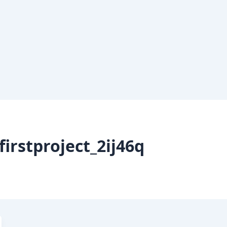
irstproject_2ij46q