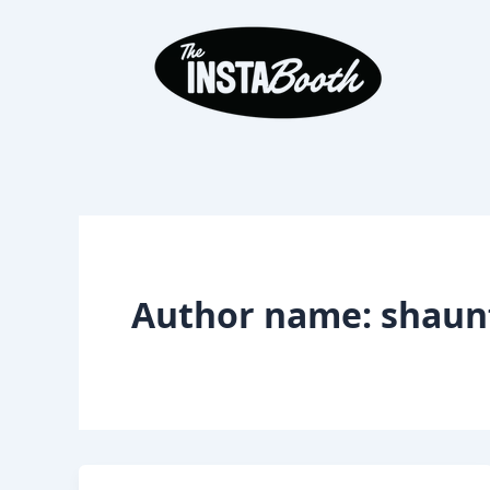
Skip
to
content
Author name: shaunf