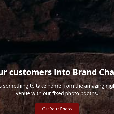
ur customers into Brand Ch
 something to take home from the amazing nigh
venue with our fixed photo booths.
Get Your Photo