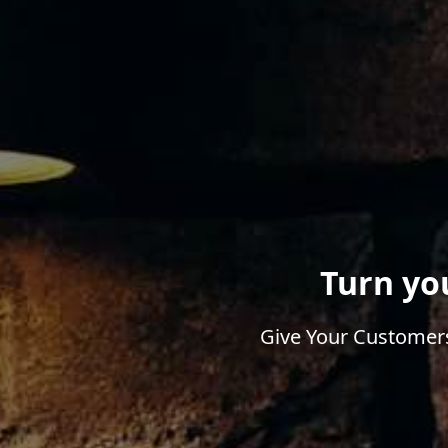
Turn yo
Give Your Customers