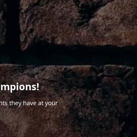
ampions!
ts they have at your