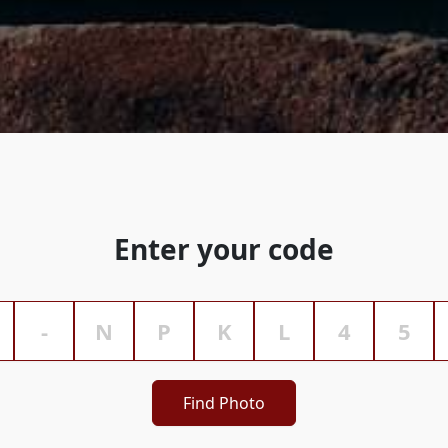
Enter your code
Find Photo