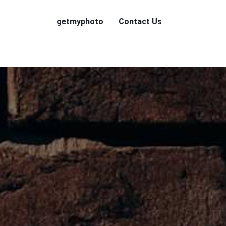
getmyphoto
Contact Us