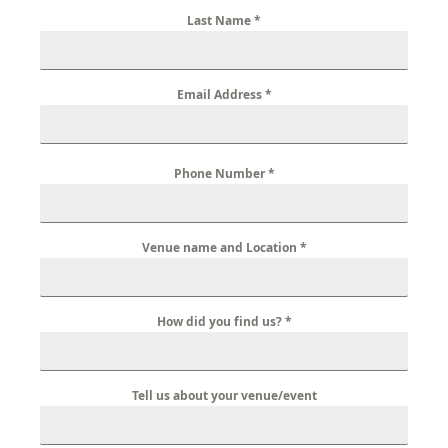
Last Name
*
Email Address
*
Phone Number
*
Venue name and Location
*
How did you find us?
*
Tell us about your venue/event