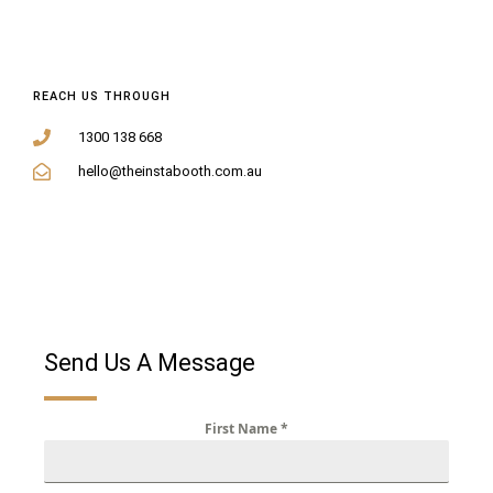
REACH US THROUGH
1300 138 668
hello@theinstabooth.com.au
Send Us A Message
First Name
*