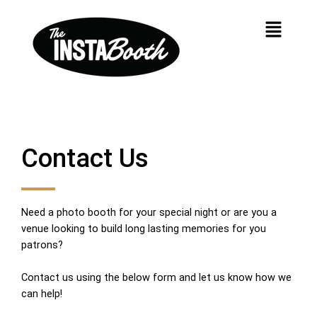
Skip
Menu
to
content
Contact Us
Need a photo booth for your special night or are you a
venue looking to build long lasting memories for you
patrons?
Contact us using the below form and let us know how we
can help!