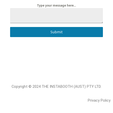
Type your message here...
Submit
Copyright © 2024 THE INSTABOOTH (AUST) PTY LTD.
Privacy Policy